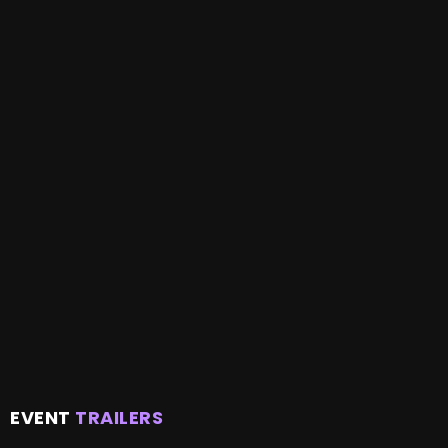
EVENT
TRAILERS