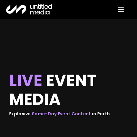
event media
contact us
LIVE
EVENT
MEDIA
Explosive
Same-Day Event Content
in Perth