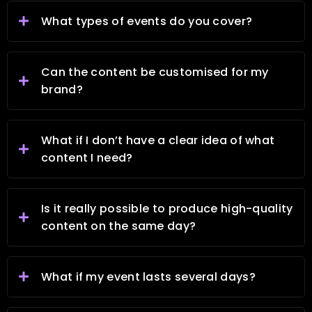
What types of events do you cover?
Can the content be customised for my
brand?
What if I don’t have a clear idea of what
content I need?
Is it really possible to produce high-quality
content on the same day?
What if my event lasts several days?