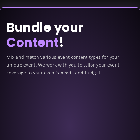
Bundle your
Content
!
Mix and match various event content types for your
unique event. We work with you to tailor your event
coverage to your event’s needs and budget.