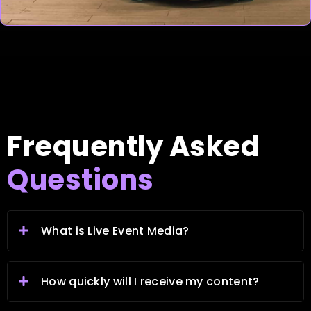
Frequently Asked
Questions
What is Live Event Media?
How quickly will I receive my content?