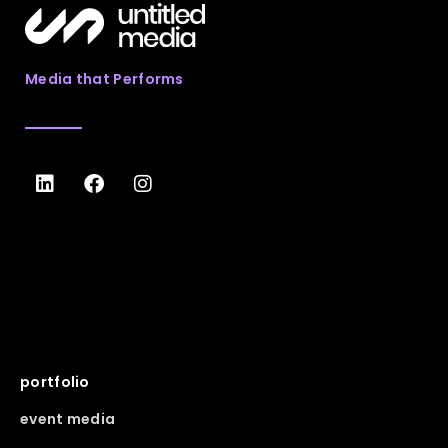
Media that Performs
portfolio
event media