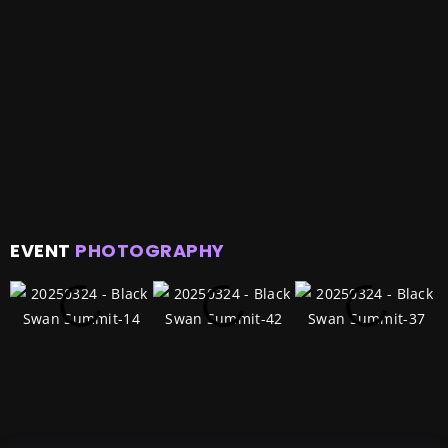
EVENT
PHOTOGRAPHY