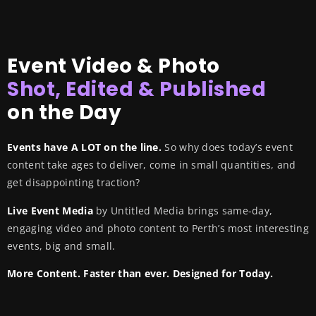
Event Video & Photo
Shot, Edited & Published
on the Day
Events have A LOT on the line.
So why does today’s event
content take ages to deliver, come in small quantities, and
get disappointing traction?
Live Event Media
by Untitled Media brings same-day,
engaging video and photo content to Perth’s most interesting
events, big and small.
More Content. Faster than ever. Designed for Today.