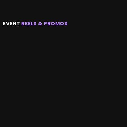
EVENT
REELS & PROMOS