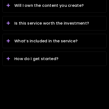
Will I own the content you create?
Is this service worth the investment?
What’s included in the service?
How do I get started?