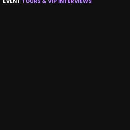
EVENT
TOURS & VIP INTERVIEWS