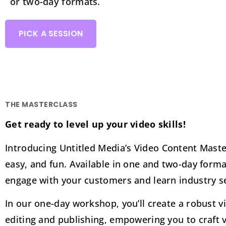
or two-day formats.
PICK A SESSION
THE MASTERCLASS
Get ready to level up your video skills!
Introducing Untitled Media’s Video Content Mast
easy, and fun. Available in one and two-day forma
engage with your customers and learn industry sec
In our one-day workshop, you’ll create a robust v
editing and publishing, empowering you to craft 