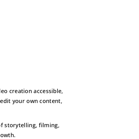
eo creation accessible,
 edit your own content,
storytelling, filming,
rowth.