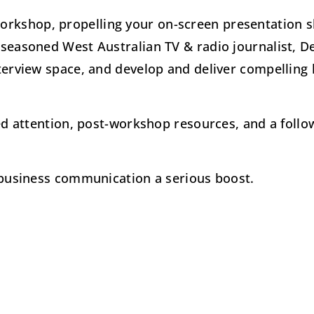
rkshop, propelling your on-screen presentation s
 seasoned West Australian TV & radio journalist, D
nterview space, and develop and deliver compelling
sed attention, post-workshop resources, and a foll
r business communication a serious boost.