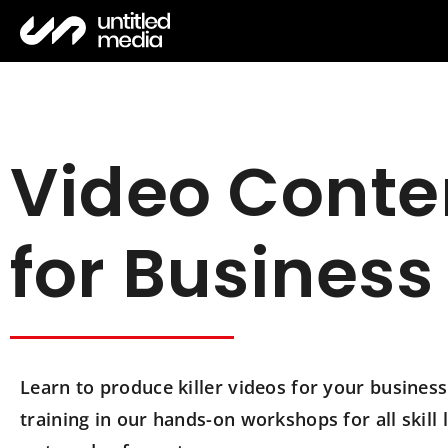
Video Conte
for Business
Learn to produce killer videos for your busine
training in our hands-on workshops for all skill l