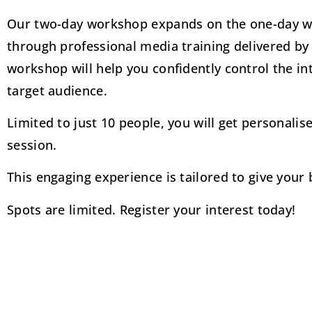
Our two-day workshop expands on the one-day wo
through professional media training delivered by
workshop will help you confidently control the i
target audience.
Limited to just 10 people, you will get personali
session.
This engaging experience is tailored to give you
Spots are limited. Register your interest today!