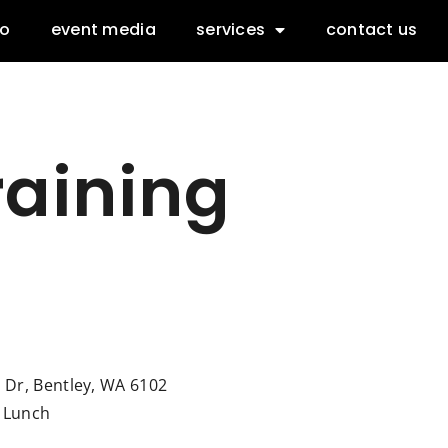
io
event media
services
contact us
raining
l Dr, Bentley, WA 6102
& Lunch