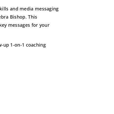
kills and media messaging
ebra Bishop. This
 key messages for your
ow-up 1-on-1 coaching