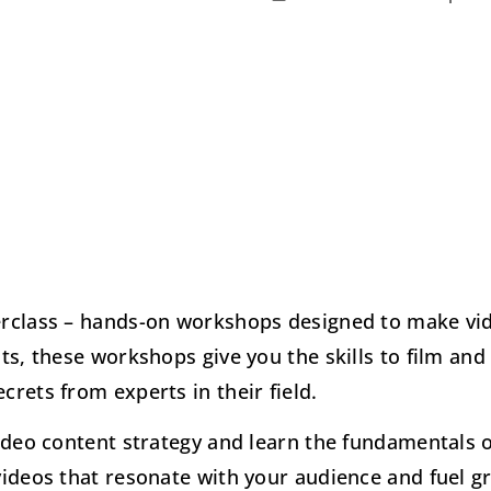
erclass – hands-on workshops designed to make vid
ts, these workshops give you the skills to film and
rets from experts in their field.
ideo content strategy and learn the fundamentals of 
videos that resonate with your audience and fuel g