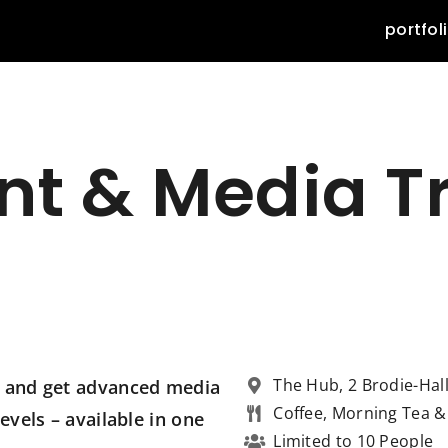
portfol
nt & Media T
The Hub, 2 Brodie-Hal
ss and get advanced media
Coffee, Morning Tea 
evels – available in one
Limited to 10 People