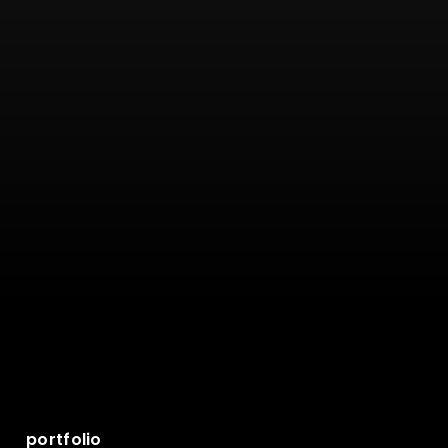
portfolio