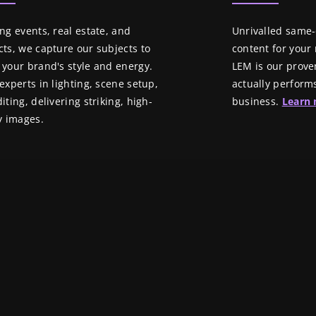
ng events, real estate, and
Unrivalled same
ts, we capture our subjects to
content for your n
your brand's style and energy.
LEM is our prove
experts in lighting, scene setup,
actually perform
iting, delivering striking, high-
business.
Learn
y images.