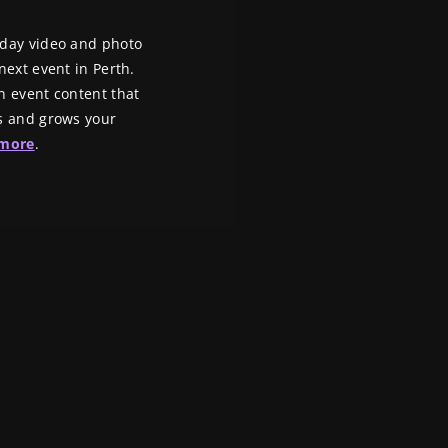
-day video and photo
ext event in Perth. ​
n event content that
s and grows your
 more
.