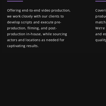
Offering end-to-end video production,
Coveri
we work closely with our clients to
produc
develop scripts and execute pre-
match 
production, filming, and post-
We're 
production in-house, while sourcing
and ed
actors and locations as needed for
qualit
captivating results.