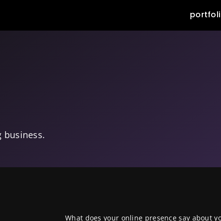
portfol
g business.
What does your online presence say about y