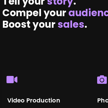
Tell your
story
.
Compel your
audien
Boost your
sales
.
Video Production
Ph