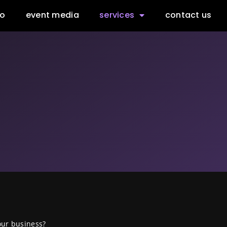
io
event media
services
contact us
our business?