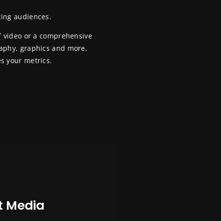
cing audiences.
ff video or a comprehensive
raphy, graphics and more,
s your metrics.
t Media