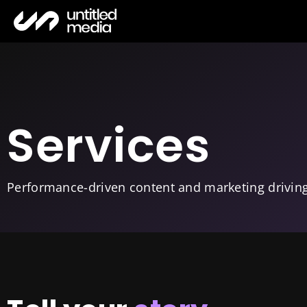
Services
Performance-driven content and marketing drivin