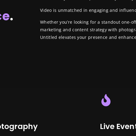
Video is unmatched in engaging and influen
ce
.
Whether you’re looking for a standout one-o
marketing and content strategy with photog
Untitled elevates your presence and enhance
otography
Live Even